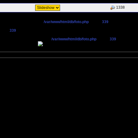
1338
cted CN=`maneschijn.eu' in
/var/www/html/db/foto.php
on line
339
n line
339
pen stream: operation failed in
/var/www/html/db/foto.php
on line
339