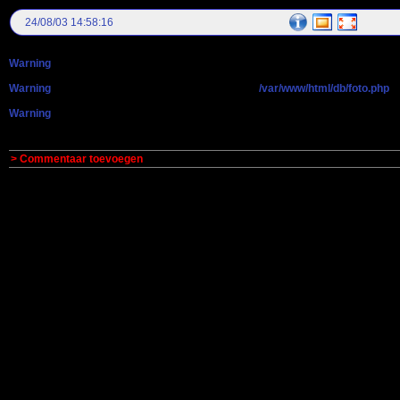
24/08/03 14:58:16
Warning
: getimagesize(): Peer certificate CN=`antonsmit.nl' did not match expe
Warning
: getimagesize(): Failed to enable crypto in
/var/www/html/db/foto.php
o
Warning
: getimagesize(http://maneschijn.eu/fotos/gr_AUT47256.JPG): failed to o
> Commentaar toevoegen